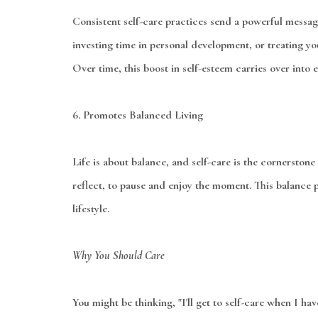
Consistent self-care practices send a powerful message
investing time in personal development, or treating yo
Over time, this boost in self-esteem carries over into 
6.
Promotes Balanced Living
Life is about balance, and self-care is the cornerstone 
reflect, to pause and enjoy the moment. This balance p
lifestyle.
Why You Should Care
You might be thinking, "I'll get to self-care when I hav