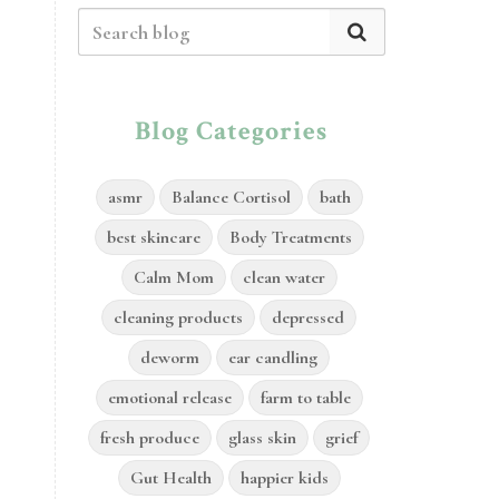
Blog Categories
asmr
Balance Cortisol
bath
best skincare
Body Treatments
Calm Mom
clean water
cleaning products
depressed
deworm
ear candling
emotional release
farm to table
fresh produce
glass skin
grief
Gut Health
happier kids