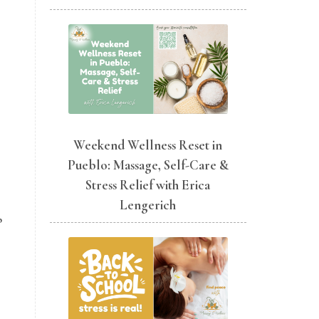
Weekend Wellness Reset in
Pueblo: Massage, Self-Care &
Stress Relief with Erica
Lengerich
p