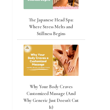
The Japanese Head Spa:
Where Stress Melts and
Stillness Begins
Why Your Body Craves
Customized Massage (And
Why Generic Just Doesn’t Cut
It)