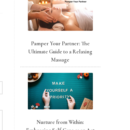
Pamper Your Partner: The
Ultimate Guide to a Relaxing
Massage
Nurture from Within: