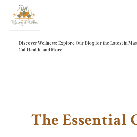
Discover Wellness: Explore Our Blog for the Latest in M
Gut Health, and More!
The Essential 