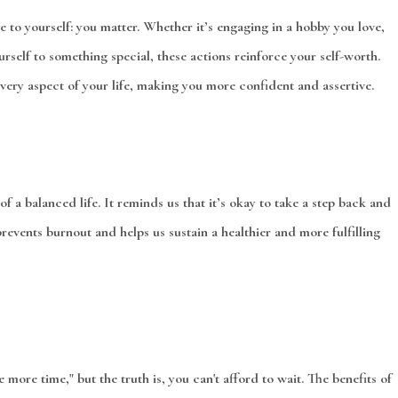
 to yourself: you matter. Whether it’s engaging in a hobby you love,
urself to something special, these actions reinforce your self-worth.
every aspect of your life, making you more confident and assertive.
of a balanced life. It reminds us that it’s okay to take a step back and
revents burnout and helps us sustain a healthier and more fulfilling
e more time," but the truth is, you can't afford to wait. The benefits of