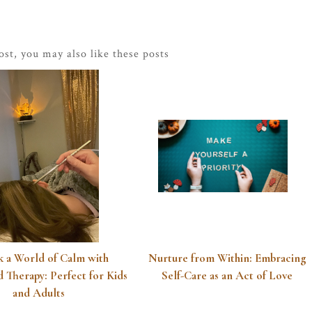
post, you may also like these posts
 a World of Calm with
Nurture from Within: Embracing
 Therapy: Perfect for Kids
Self-Care as an Act of Love
and Adults