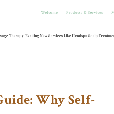
Welcome
Products & Services
M
assage Therapy, Exciting New Services Like Headspa Scalp Treatme
Guide: Why Self-