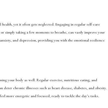
l health, yet it often gets neglected. Engaging in regular self-care
, or simply taking a few moments to breathe, can vastly improve your
 anxiety, and depression, providing you with the emotional resilience
aining your body as well. Regular exercise, nutritious eating, and
n deter chronic illnesses such as heart disease, diabetes, and obesity.
eel more energetic and focused, ready to tackle the day’s tasks.