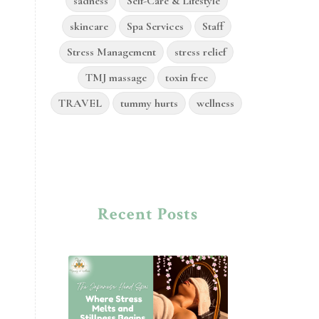
sadness
Self-Care & Lifestyle
skincare
Spa Services
Staff
Stress Management
stress relief
TMJ massage
toxin free
TRAVEL
tummy hurts
wellness
Recent Posts