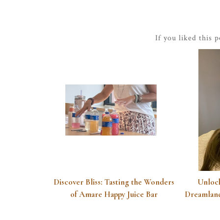
If you liked this 
Discover Bliss: Tasting the Wonders
Unlock
of Amare Happy Juice Bar
Dreamland