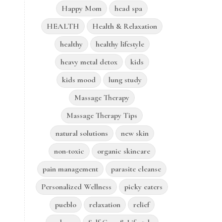
Happy Mom
head spa
HEALTH
Health & Relaxation
healthy
healthy lifestyle
heavy metal detox
kids
kids mood
lung study
Massage Therapy
Massage Therapy Tips
natural solutions
new skin
non-toxic
organic skincare
pain management
parasite cleanse
Personalized Wellness
picky eaters
pueblo
relaxation
relief