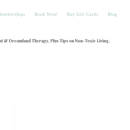
emberships
Book Now!
Buy Gift Cards
Blog
nt & Dreamland Therapy, Plus Tips on Non-Toxic Living,