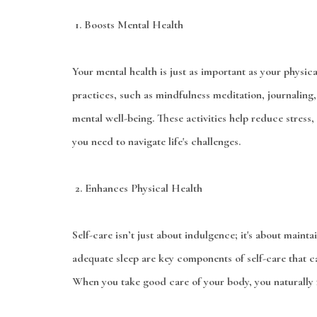
1.
Boosts Mental Health
Your mental health is just as important as your physica
practices, such as mindfulness meditation, journaling
mental well-being. These activities help reduce stress,
you need to navigate life's challenges.
2.
Enhances Physical Health
Self-care isn’t just about indulgence; it's about maint
adequate sleep are key components of self-care that ca
When you take good care of your body, you naturally f