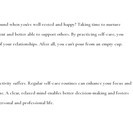
ound when you're well-rested and happy? Taking time to nurture
ent and better able to support others. By practicing self-care, you
f your relationships. After all, you can't pour from an empty cup.
vity suffers. Regular self-care routines can enhance your focus and
me. A clear, relaxed mind enables better decision-making and fosters
ersonal and professional life.