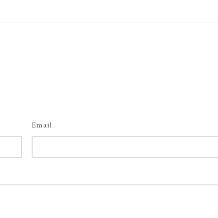
Email