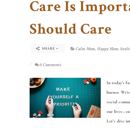
Care Is Impor
Should Care
Calm Mom
,
Happy Mom
,
healt
SHARE
0 Comments
In today's f
burner. We're
social commi
our lives—our
Let’s dive in