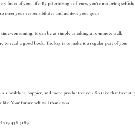
y facet of your life. By prioritizing self-care, you're not being selfish;
to meet your responsibilities and achieve your goals.
 time-consuming. It can be as simple as taking a 10-minute walk,
ime to read a good book. The key is to make it a regular part of your
t in a healthier, happier, and more productive you. So take that first ste
life. Your future self will thank you.
y! 719-458-7189