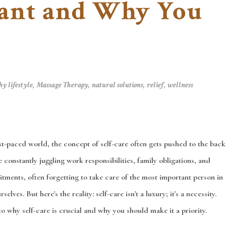
tant and Why You
hy lifestyle
,
Massage Therapy
,
natural solutions
,
relief
,
wellness
ast-paced world, the concept of self-care often gets pushed to the back
 constantly juggling work responsibilities, family obligations, and
tments, often forgetting to take care of the most important person in
selves. But here's the reality: self-care isn't a luxury; it's a necessity.
to why self-care is crucial and why you should make it a priority.