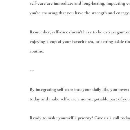
self-care are immediate and long-lasting, impacting ever
you're ensuring that you have the strength and energy 
Remember, self-care doesn't have to be extravagant or
enjoying a cup of your favorite tea, or setting aside t
routine.
---
By integrating self-care into your daily life, you inves
today and make self-care a non-negotiable part of your 
Ready to make yourself a priority? Give us a call toda