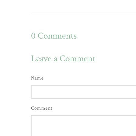
0
Comments
Leave a Comment
Name
Comment