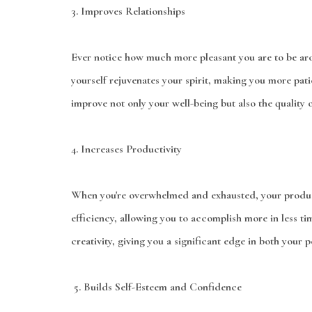
3.
Improves Relationships
Ever notice how much more pleasant you are to be ar
yourself rejuvenates your spirit, making you more pati
improve not only your well-being but also the quality o
4.
Increases Productivity
When you're overwhelmed and exhausted, your producti
efficiency, allowing you to accomplish more in less ti
creativity, giving you a significant edge in both your p
5.
Builds Self-Esteem and Confidence