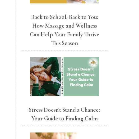
Back to School, Back to You:
How Massage and Wellness
Can Help Your Family Thrive
This Season
Stress Doesn't Stand a Chance:
Your Guide to Finding Calm