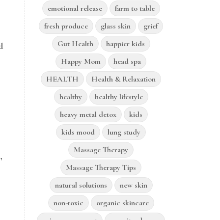
emotional release
farm to table
fresh produce
glass skin
grief
Gut Health
happier kids
d
Happy Mom
head spa
HEALTH
Health & Relaxation
healthy
healthy lifestyle
heavy metal detox
kids
kids mood
lung study
Massage Therapy
,
Massage Therapy Tips
natural solutions
new skin
non-toxic
organic skincare