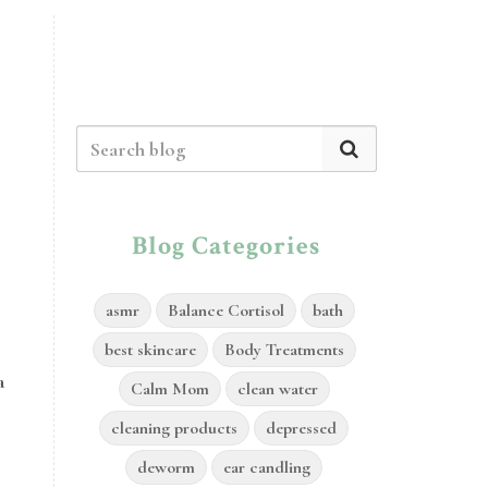
Blog Categories
asmr
Balance Cortisol
bath
best skincare
Body Treatments
a
Calm Mom
clean water
cleaning products
depressed
deworm
ear candling