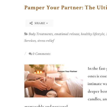
Pamper Your Partner: The Ult
SHARE
Body Treatments
,
emotional release
,
healthy lifestyle
,
Services
,
stress relief
0 Comments
In the fast
ones is ess
intimate wa
deeper bond
candles, a
memorable and personal.