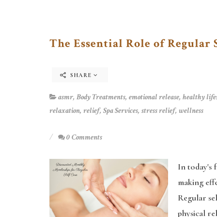
The Essential Role of Regular 
SHARE
asmr
,
Body Treatments
,
emotional release
,
healthy life
relaxation
,
relief
,
Spa Services
,
stress relief
,
wellness
0 Comments
In today's 
making effe
Regular sel
physical r