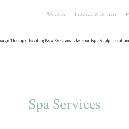
Welcome
Products & Services
M
assage Therapy, Exciting New Services Like Headspa Scalp Treatme
Spa Services