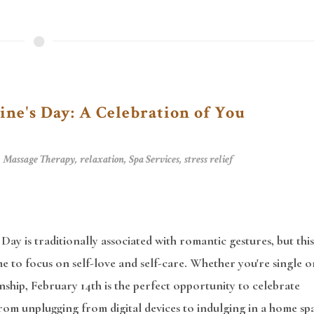
ine's Day: A Celebration of You
,
Massage Therapy
,
relaxation
,
Spa Services
,
stress relief
 Day is traditionally associated with romantic gestures, but this
time to focus on self-love and self-care. Whether you're single o
onship, February 14th is the perfect opportunity to celebrate
rom unplugging from digital devices to indulging in a home sp