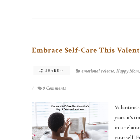
Embrace Self-Care This Valent
emotional release
,
Happy Mom
SHARE
0 Comments
Valentine's
year, it's 
in a relati
yourself. F