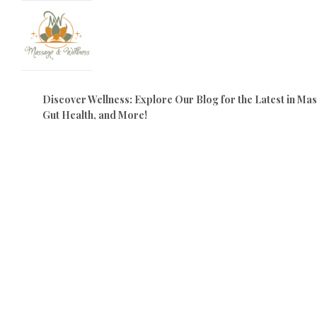
Discover Wellness: Explore Our Blog for the Latest in M
Gut Health, and More!