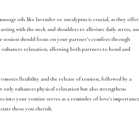
ssage oils like lavender or eucalyptus is crucial, as they offer
arting with the neck and shoulders to alleviate daily stress, an
the session should focus on your partner’s comfort through
t enhances relaxation, allowing both partners to bond and
motes flexibility and the release of tension, followed by a
t only enhances physical relaxation but also strengthens
s into your routine serves as a reminder of love’s importance
ciate those you cherish.