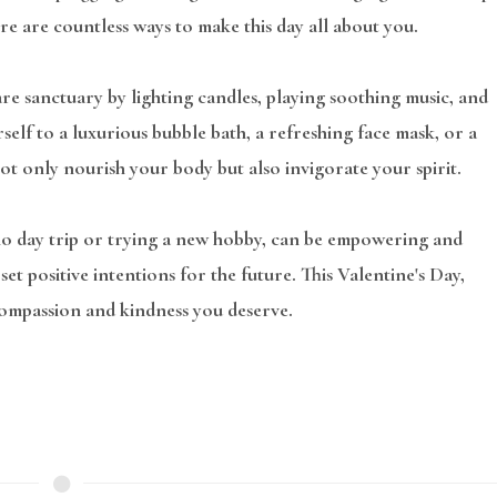
ere are countless ways to make this day all about you.
re sanctuary by lighting candles, playing soothing music, and
urself to a luxurious bubble bath, a refreshing face mask, or a
ot only nourish your body but also invigorate your spirit.
lo day trip or trying a new hobby, can be empowering and
et positive intentions for the future. This Valentine's Day,
 compassion and kindness you deserve.