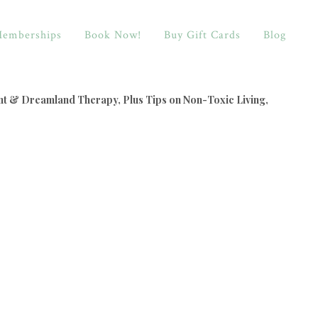
emberships
Book Now!
Buy Gift Cards
Blog
nt & Dreamland Therapy, Plus Tips on Non-Toxic Living,