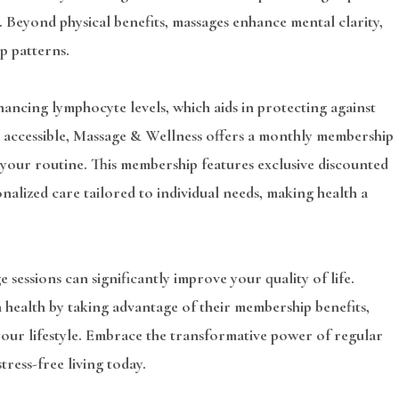
. Beyond physical benefits, massages enhance mental clarity,
p patterns.
ancing lymphocyte levels, which aids in protecting against
re accessible, Massage & Wellness offers a monthly membership
 your routine. This membership features exclusive discounted
onalized care tailored to individual needs, making health a
 sessions can significantly improve your quality of life.
 health by taking advantage of their membership benefits,
 your lifestyle. Embrace the transformative power of regular
ress-free living today.