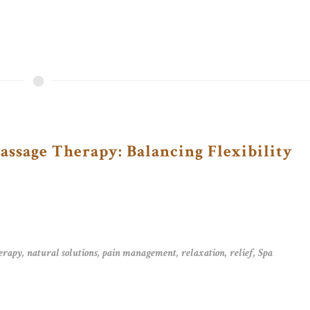
ssage Therapy: Balancing Flexibility
erapy
,
natural solutions
,
pain management
,
relaxation
,
relief
,
Spa