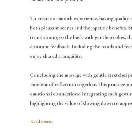
To ensure a smooth experience, having quality ma
both pleasant scents and therapeutic benefits. St
transitioning to the back with gentle strokes, 
constant feedback. Including the hands and fee
enjoy shared tranquility.
Concluding the massage with gentle stretches pro
moment of reflection together. This practice no
emotional connections. Integrating such gesture
highlighting the value of slowing down to appre
Read more...