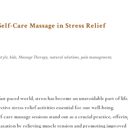
Self-Care Massage in Stress Relief
style
,
kids
,
Massage Therapy
,
natural solutions
,
pain management
,
fast-paced world, stress has become an unavoidable part of life
ctive stress-relief activities essential for our well-being.
f-care massage sessions stand out as a crucial practice, offerin
elaxation by relieving muscle tension and promoting improved