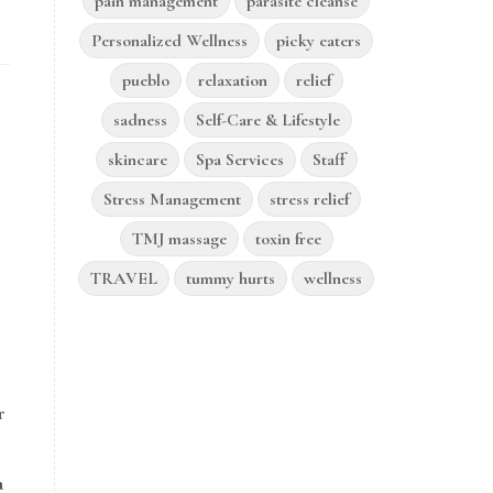
pain management
parasite cleanse
Personalized Wellness
picky eaters
pueblo
relaxation
relief
sadness
Self-Care & Lifestyle
skincare
Spa Services
Staff
Stress Management
stress relief
TMJ massage
toxin free
TRAVEL
tummy hurts
wellness
r
a