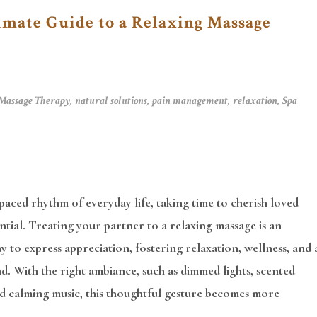
imate Guide to a Relaxing Massage
Massage Therapy
,
natural solutions
,
pain management
,
relaxation
,
Spa
-paced rhythm of everyday life, taking time to cherish loved
ential. Treating your partner to a relaxing massage is an
y to express appreciation, fostering relaxation, wellness, and 
. With the right ambiance, such as dimmed lights, scented
nd calming music, this thoughtful gesture becomes more