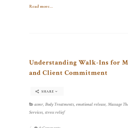
Read more...
Understanding Walk-Ins for Ma
and Client Commitment
SHARE
asmr
,
Body Treatments
,
emotional release
,
Massage Th
Services
,
stress relief