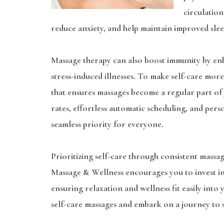
circulation
reduce anxiety, and help maintain improved slee
Massage therapy can also boost immunity by enh
stress-induced illnesses. To make self-care mo
that ensures massages become a regular part of
rates, effortless automatic scheduling, and pers
seamless priority for everyone.
Prioritizing self-care through consistent massage
Massage & Wellness encourages you to invest in
ensuring relaxation and wellness fit easily into
self-care massages and embark on a journey to st