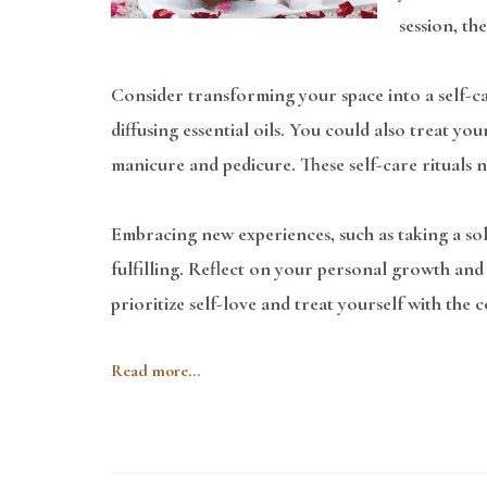
session, th
Consider transforming your space into a self-ca
diffusing essential oils. You could also treat yo
manicure and pedicure. These self-care rituals n
Embracing new experiences, such as taking a so
fulfilling. Reflect on your personal growth and s
prioritize self-love and treat yourself with the
Read more...