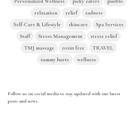
Personalized Wellness
picky eaters
pueblo
relaxation
relief
sadness
Self-Care & Lifestyle
skincare
Spa Services
Staff
Stress Management
stress relief
TMJ massage
toxin free
TRAVEL
tummy hurts
wellness
Follow us on social media to stay updated with our latest
posts and news.