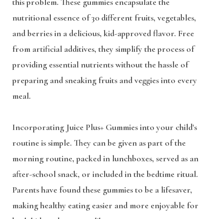
this problem. These gummies encapsulate the
nutritional essence of 30 different fruits, vegetables,
and berries in a delicious, kid-approved flavor. Free
from artificial additives, they simplify the process of
providing essential nutrients without the hassle of
preparing and sneaking fruits and veggies into every
meal.
Incorporating Juice Plus+ Gummies into your child's
routine is simple. They can be given as part of the
morning routine, packed in lunchboxes, served as an
after-school snack, or included in the bedtime ritual.
Parents have found these gummies to be a lifesaver,
making healthy eating easier and more enjoyable for