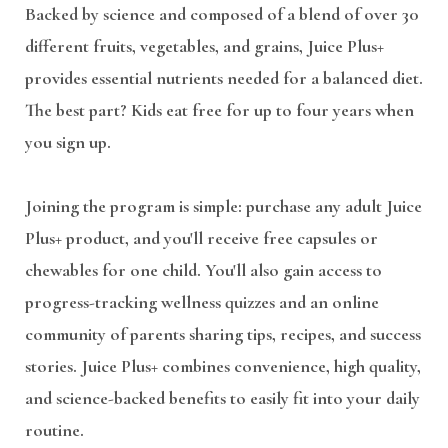
Backed by science and composed of a blend of over 30
different fruits, vegetables, and grains, Juice Plus+
provides essential nutrients needed for a balanced diet.
The best part? Kids eat free for up to four years when
you sign up.
Joining the program is simple: purchase any adult Juice
Plus+ product, and you'll receive free capsules or
chewables for one child. You'll also gain access to
progress-tracking wellness quizzes and an online
community of parents sharing tips, recipes, and success
stories. Juice Plus+ combines convenience, high quality,
and science-backed benefits to easily fit into your daily
routine.