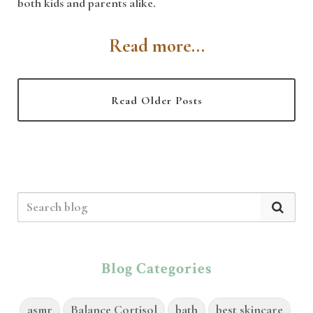
both kids and parents alike.
Read more...
Read Older Posts
Blog Categories
asmr
Balance Cortisol
bath
best skincare