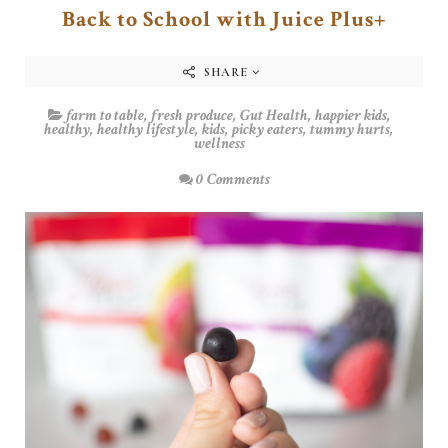
Back to School with Juice Plus+
SHARE
farm to table
,
fresh produce
,
Gut Health
,
happier kids
,
healthy
,
healthy lifestyle
,
kids
,
picky eaters
,
tummy hurts
,
wellness
0 Comments