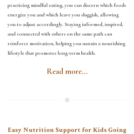
practicing mindful eating, you can discern which foods
energize you and which leave you sluggish, allowing
you to adjust accordingly. Staying informed, inspired,
and connected with others on the same path can
reinforce motivation, helping you sustain a nourishing
lifestyle that promotes long-term health.
Read more...
Easy Nutrition Support for Kids Going