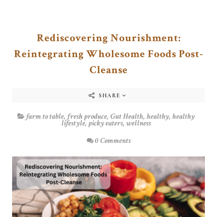
Rediscovering Nourishment:
Reintegrating Wholesome Foods Post-
Cleanse
SHARE
farm to table
,
fresh produce
,
Gut Health
,
healthy
,
healthy
lifestyle
,
picky eaters
,
wellness
0 Comments