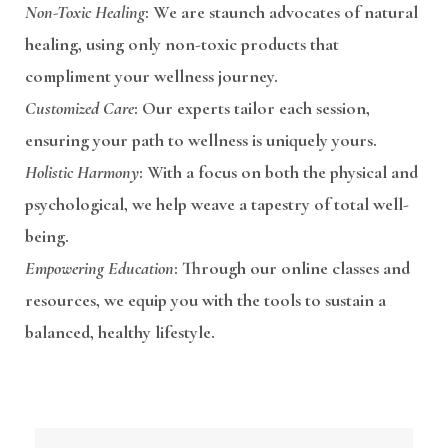
Non-Toxic Healing
: We are staunch advocates of natural
healing, using only non-toxic products that
compliment your wellness journey.
Customized Care
: Our experts tailor each session,
ensuring your path to wellness is uniquely yours.
Holistic Harmony
: With a focus on both the physical and
psychological, we help weave a tapestry of total well-
being.
Empowering Education
: Through our online classes and
resources, we equip you with the tools to sustain a
balanced, healthy lifestyle.