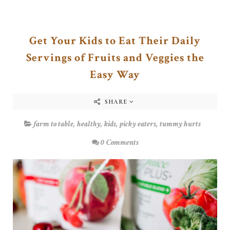
Get Your Kids to Eat Their Daily
Servings of Fruits and Veggies the
Easy Way
SHARE
farm to table
,
healthy
,
kids
,
picky eaters
,
tummy hurts
0 Comments