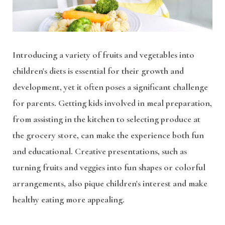
Introducing a variety of fruits and vegetables into
children's diets is essential for their growth and
development, yet it often poses a significant challenge
for parents. Getting kids involved in meal preparation,
from assisting in the kitchen to selecting produce at
the grocery store, can make the experience both fun
and educational. Creative presentations, such as
turning fruits and veggies into fun shapes or colorful
arrangements, also pique children's interest and make
healthy eating more appealing.