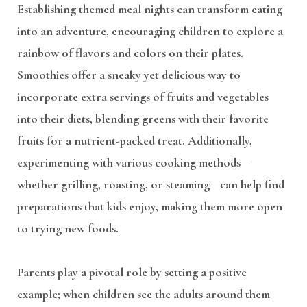
Establishing themed meal nights can transform eating
into an adventure, encouraging children to explore a
rainbow of flavors and colors on their plates.
Smoothies offer a sneaky yet delicious way to
incorporate extra servings of fruits and vegetables
into their diets, blending greens with their favorite
fruits for a nutrient-packed treat. Additionally,
experimenting with various cooking methods—
whether grilling, roasting, or steaming—can help find
preparations that kids enjoy, making them more open
to trying new foods.
Parents play a pivotal role by setting a positive
example; when children see the adults around them