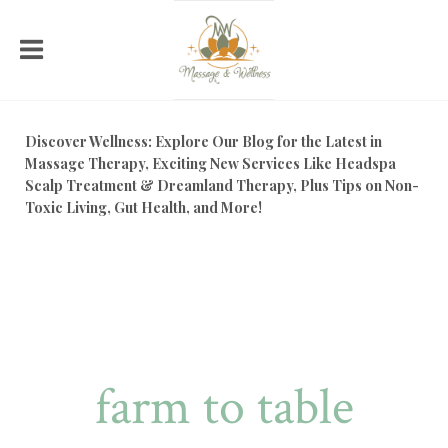
Discover Wellness: Explore Our Blog for the Latest in
Massage Therapy, Exciting New Services Like Headspa
Scalp Treatment & Dreamland Therapy, Plus Tips on Non-
Toxic Living, Gut Health, and More!
farm to table