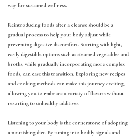
way for sustained wellness.
Reintroducing foods after a cleanse should be a
gradual process to help your body adjust while
preventing digestive discomfort. Starting with light,
easily digestible options such as steamed vegetables and
broths, while gradually incorporating more complex
foods, can ease this transition. Exploring new recipes
and cooking methods can make this journey exciting,
allowing you to embrace a variety of flavors without
resorting to unhealthy additives.
Listening to your body is the cornerstone of adopting
a nourishing diet. By tuning into bodily signals and