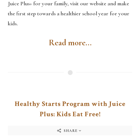
Juice Plus+ for your family, visit our website and make
the first step towards a healthier school year for your
kids.
Read more...
Healthy Starts Program with Juice
Plus: Kids Eat Free!
SHARE