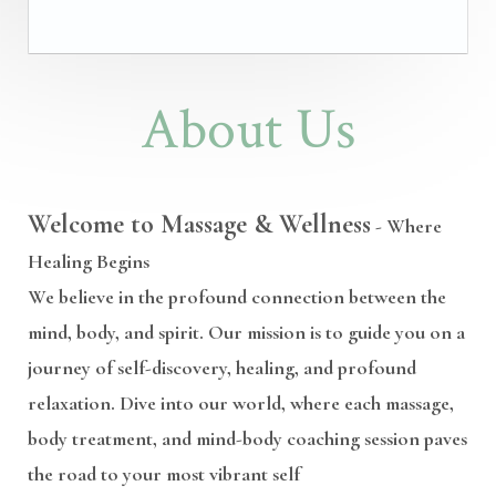
About Us
Welcome to Massage & Wellness
- Where
Healing Begins
We believe in the profound connection between the
mind, body, and spirit. Our mission is to guide you on a
journey of self-discovery, healing, and profound
relaxation. Dive into our world, where each massage,
body treatment, and mind-body coaching session paves
the road to your most vibrant self