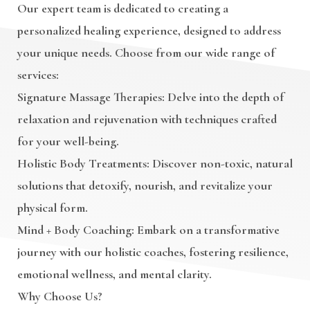
Our expert team is dedicated to creating a
personalized healing experience, designed to address
your unique needs. Choose from our wide range of
services:
Signature Massage Therapies
: Delve into the depth of
relaxation and rejuvenation with techniques crafted
for your well-being.
Holistic Body Treatments
: Discover non-toxic, natural
solutions that detoxify, nourish, and revitalize your
physical form.
Mind + Body Coaching
: Embark on a transformative
journey with our holistic coaches, fostering resilience,
emotional wellness, and mental clarity.
Why Choose Us?