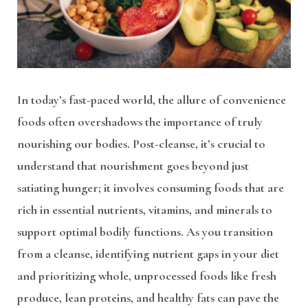
In today’s fast-paced world, the allure of convenience
foods often overshadows the importance of truly
nourishing our bodies. Post-cleanse, it’s crucial to
understand that nourishment goes beyond just
satiating hunger; it involves consuming foods that are
rich in essential nutrients, vitamins, and minerals to
support optimal bodily functions. As you transition
from a cleanse, identifying nutrient gaps in your diet
and prioritizing whole, unprocessed foods like fresh
produce, lean proteins, and healthy fats can pave the