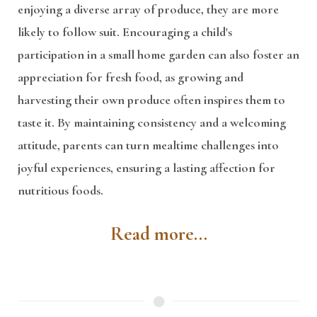
enjoying a diverse array of produce, they are more
likely to follow suit. Encouraging a child's
participation in a small home garden can also foster an
appreciation for fresh food, as growing and
harvesting their own produce often inspires them to
taste it. By maintaining consistency and a welcoming
attitude, parents can turn mealtime challenges into
joyful experiences, ensuring a lasting affection for
nutritious foods.
Read more...