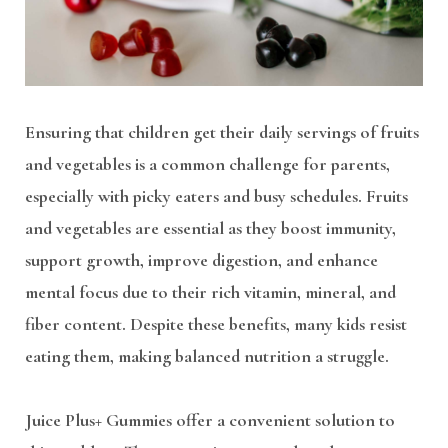
Ensuring that children get their daily servings of fruits
and vegetables is a common challenge for parents,
especially with picky eaters and busy schedules. Fruits
and vegetables are essential as they boost immunity,
support growth, improve digestion, and enhance
mental focus due to their rich vitamin, mineral, and
fiber content. Despite these benefits, many kids resist
eating them, making balanced nutrition a struggle.
Juice Plus+ Gummies offer a convenient solution to