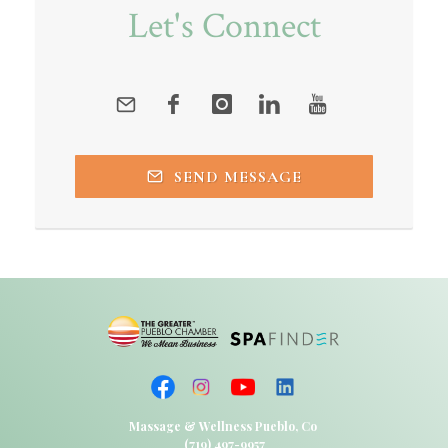
Let's Connect
SEND MESSAGE
Massage & Wellness Pueblo, Co
(719) 497-9957