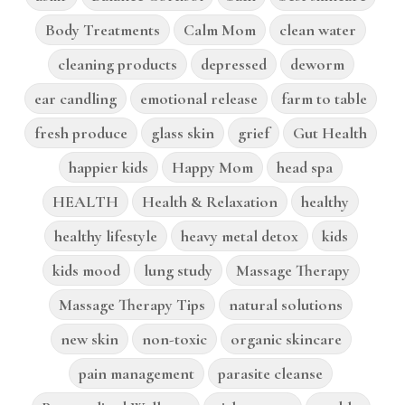
Body Treatments
Calm Mom
clean water
cleaning products
depressed
deworm
ear candling
emotional release
farm to table
fresh produce
glass skin
grief
Gut Health
happier kids
Happy Mom
head spa
HEALTH
Health & Relaxation
healthy
healthy lifestyle
heavy metal detox
kids
kids mood
lung study
Massage Therapy
Massage Therapy Tips
natural solutions
new skin
non-toxic
organic skincare
pain management
parasite cleanse