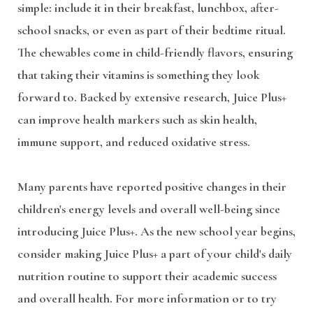
simple: include it in their breakfast, lunchbox, after-
school snacks, or even as part of their bedtime ritual.
The chewables come in child-friendly flavors, ensuring
that taking their vitamins is something they look
forward to. Backed by extensive research, Juice Plus+
can improve health markers such as skin health,
immune support, and reduced oxidative stress.
Many parents have reported positive changes in their
children's energy levels and overall well-being since
introducing Juice Plus+. As the new school year begins,
consider making Juice Plus+ a part of your child's daily
nutrition routine to support their academic success
and overall health. For more information or to try