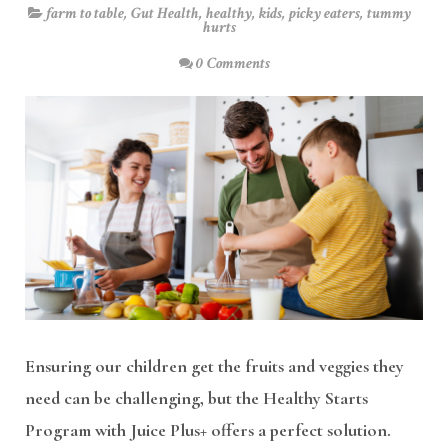
farm to table
,
Gut Health
,
healthy
,
kids
,
picky eaters
,
tummy
hurts
0 Comments
Ensuring our children get the fruits and veggies they
need can be challenging, but the Healthy Starts
Program with Juice Plus+ offers a perfect solution.