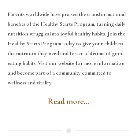
Parents worldwide have praised the transformational
benefits of the Healthy Starts Program, turning daily
nutrition struggles into joyful healthy habits. Join the
Healthy Starts Program today to give your children
the nutrition they need and foster a lifetime of good
eating habits. Visit our website for more information
and become part of a community committed to
wellness and vitality.
Read more...