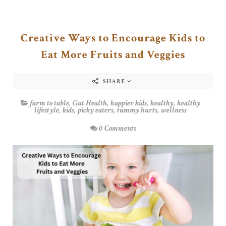
Creative Ways to Encourage Kids to
Eat More Fruits and Veggies
SHARE
farm to table
,
Gut Health
,
happier kids
,
healthy
,
healthy
lifestyle
,
kids
,
picky eaters
,
tummy hurts
,
wellness
0 Comments