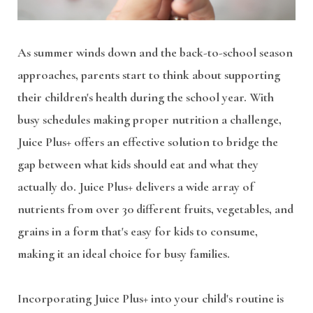
As summer winds down and the back-to-school season
approaches, parents start to think about supporting
their children's health during the school year. With
busy schedules making proper nutrition a challenge,
Juice Plus+ offers an effective solution to bridge the
gap between what kids should eat and what they
actually do. Juice Plus+ delivers a wide array of
nutrients from over 30 different fruits, vegetables, and
grains in a form that's easy for kids to consume,
making it an ideal choice for busy families.
Incorporating Juice Plus+ into your child's routine is