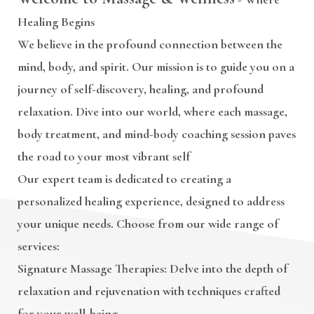
Healing Begins
We believe in the profound connection between the
mind, body, and spirit. Our mission is to guide you on a
journey of self-discovery, healing, and profound
relaxation. Dive into our world, where each massage,
body treatment, and mind-body coaching session paves
the road to your most vibrant self
Our expert team is dedicated to creating a
personalized healing experience, designed to address
your unique needs. Choose from our wide range of
services:
Signature Massage Therapies
: Delve into the depth of
relaxation and rejuvenation with techniques crafted
for your well-being.