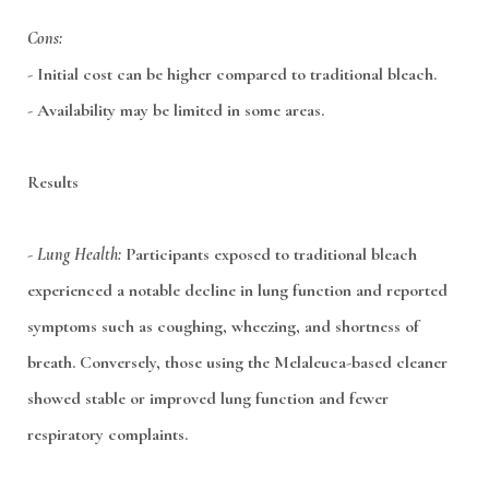
Cons:
- Initial cost can be higher compared to traditional bleach.
- Availability may be limited in some areas.
Results
-
Lung Health:
Participants exposed to traditional bleach
experienced a notable decline in lung function and reported
symptoms such as coughing, wheezing, and shortness of
breath. Conversely, those using the Melaleuca-based cleaner
showed stable or improved lung function and fewer
respiratory complaints.