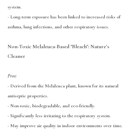
system.
- Long-term exposure has been linked to increased risks of
asthma, lung infections, and other respiratory issues.
Non-Toxic Melaleuca-Based "Bleach": Nature’s
Cleaner
Pros:
- Derived from the Melaleuca plant, known for its natural
antiseptic properties.
- Non-toxic, biodegradable, and eco-friendly.
- Significantly less irritating to the respiratory system.
- May improve air quality in indoor environments over time.