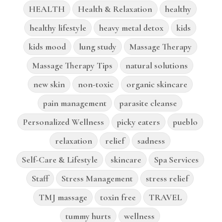
HEALTH
Health & Relaxation
healthy
healthy lifestyle
heavy metal detox
kids
kids mood
lung study
Massage Therapy
Massage Therapy Tips
natural solutions
new skin
non-toxic
organic skincare
pain management
parasite cleanse
Personalized Wellness
picky eaters
pueblo
relaxation
relief
sadness
Self-Care & Lifestyle
skincare
Spa Services
Staff
Stress Management
stress relief
TMJ massage
toxin free
TRAVEL
tummy hurts
wellness