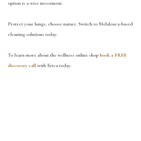
option is a wise investment.
Protect your lungs, choose nature. Switch to Melaleuca-based
cleaning solutions today.
To learn more about the wellness online shop
book a FREE
discovery call
with Erica today.