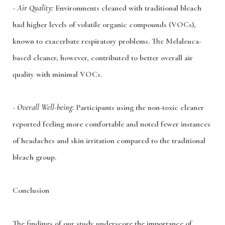
-
Air Quality:
Environments cleaned with traditional bleach
had higher levels of volatile organic compounds (VOCs),
known to exacerbate respiratory problems. The Melaleuca-
based cleaner, however, contributed to better overall air
quality with minimal VOCs.
-
Overall Well-being:
Participants using the non-toxic cleaner
reported feeling more comfortable and noted fewer instances
of headaches and skin irritation compared to the traditional
bleach group.
Conclusion
The findings of our study underscore the importance of