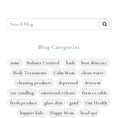
Blog Categories
asmr
Balance Cortisol
bath
best skincare
Body Treatments
Calm Mom
clean water
cleaning products
depressed
deworm
ear candling
emotional release
farm to table
fresh produce
glass skin
grief
Gut Health
happier kids
Happy Mom
head spa