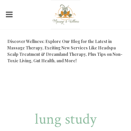
Discover Wellness: Explore Our Blog for the Latest in
Massage Therapy, Exciting New Services Like Headspa
Scalp Treatment & Dreamland Therapy, Plus Tips on Non-
Toxic Living, Gut Health, and More!
lung study