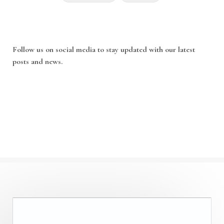
Follow us on social media to stay updated with our latest
posts and news.