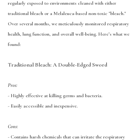
regularly exposed to environments cleaned with either
traditional bleach or a Melaleuca-based non-toxic "bleach."
Over several months, we meticulously monitored respiratory
health, lung function, and overall well-being. Here’s what we
found:
Traditional Bleach: A Double-Edged Sword
Pros:
- Highly effective at killing germs and bacteria.
- Easily accessible and inexpensive.
Cons:
- Contains harsh chemicals that can irritate the respiratory