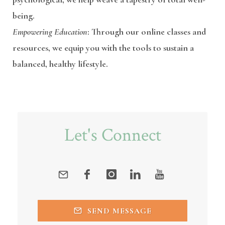
being.
Empowering Education
: Through our online classes and
resources, we equip you with the tools to sustain a
balanced, healthy lifestyle.
Let's Connect
SEND MESSAGE