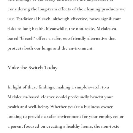
considering the long-term effects of the cleaning products we
use. Traditional bleach, although effective, poses significant
risks to lung health. Meanwhile, the non-toxic, Melaleuca-
based "bleach" offers a safer, eco-friendly alternative that
protects both our lungs and the environment.
Make the Switch Today
In light of these findings, making a simple switch to a
Melaleuca-based cleaner could profoundly benefit your
health and well-being. Whether you’re a business owner
looking to provide a safer environment for your employees or
a parent focused on creating a healthy home, the non-toxic