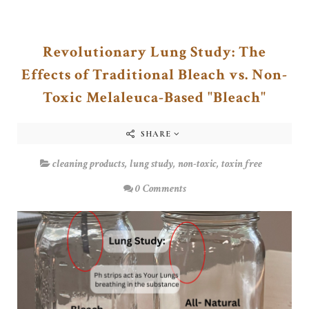
Revolutionary Lung Study: The
Effects of Traditional Bleach vs. Non-
Toxic Melaleuca-Based "Bleach"
SHARE
cleaning products
,
lung study
,
non-toxic
,
toxin free
0 Comments