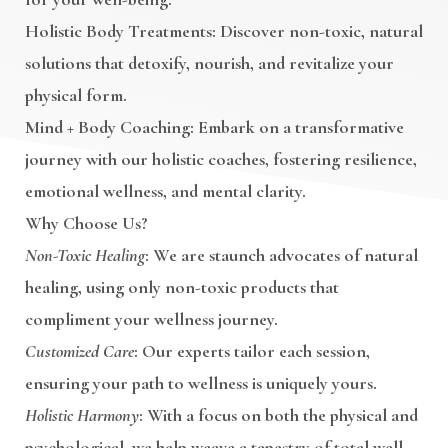
Holistic Body Treatments
: Discover non-toxic, natural
solutions that detoxify, nourish, and revitalize your
physical form.
Mind + Body Coaching
: Embark on a transformative
journey with our holistic coaches, fostering resilience,
emotional wellness, and mental clarity.
Why Choose Us?
Non-Toxic Healing
: We are staunch advocates of natural
healing, using only non-toxic products that
compliment your wellness journey.
Customized Care
: Our experts tailor each session,
ensuring your path to wellness is uniquely yours.
Holistic Harmony
: With a focus on both the physical and
psychological, we help weave a tapestry of total well-