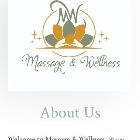
About Us
Welcome to Massage & Wellness
- Where