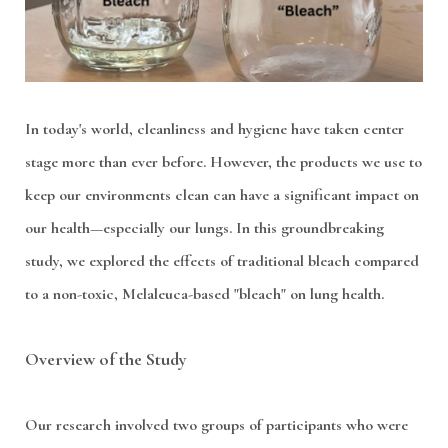
In today's world, cleanliness and hygiene have taken center
stage more than ever before. However, the products we use to
keep our environments clean can have a significant impact on
our health—especially our lungs. In this groundbreaking
study, we explored the effects of traditional bleach compared
to a non-toxic, Melaleuca-based "bleach" on lung health.
Overview of the Study
Our research involved two groups of participants who were