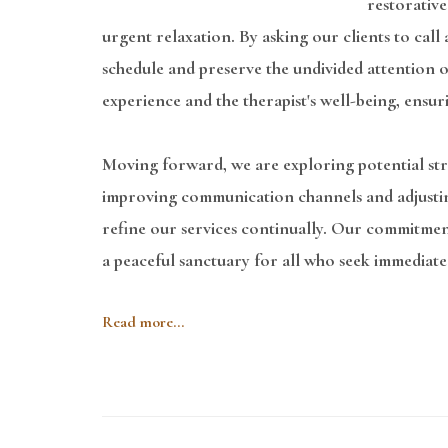
restorative
urgent relaxation. By asking our clients to cal
schedule and preserve the undivided attention ou
experience and the therapist's well-being, ensur
Moving forward, we are exploring potential stra
improving communication channels and adjusting t
refine our services continually. Our commitmen
a peaceful sanctuary for all who seek immediate
Read more...