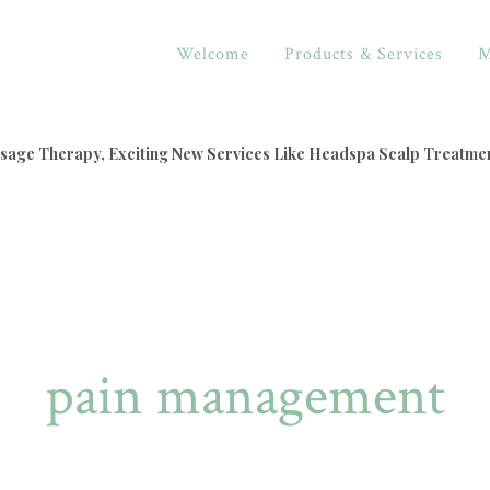
Welcome
Products & Services
M
assage Therapy, Exciting New Services Like Headspa Scalp Treatme
pain management