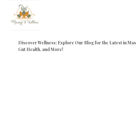
Discover Wellness: Explore Our Blog for the Latest in M
Gut Health, and More!