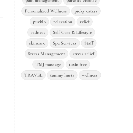
pain management
parasite cleanse
Personalized Wellness
picky eaters
pueblo
relaxation
relief
sadness
Self-Care & Lifestyle
skincare
Spa Services
Staff
Stress Management
stress relief
TMJ massage
toxin free
TRAVEL
tummy hurts
wellness
,