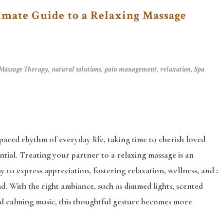
imate Guide to a Relaxing Massage
Massage Therapy
,
natural solutions
,
pain management
,
relaxation
,
Spa
-paced rhythm of everyday life, taking time to cherish loved
ential. Treating your partner to a relaxing massage is an
y to express appreciation, fostering relaxation, wellness, and 
. With the right ambiance, such as dimmed lights, scented
nd calming music, this thoughtful gesture becomes more