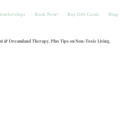
emberships
Book Now!
Buy Gift Cards
Blog
nt & Dreamland Therapy, Plus Tips on Non-Toxic Living,