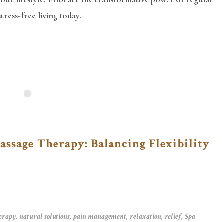
ress-free living today.
ssage Therapy: Balancing Flexibility
erapy
,
natural solutions
,
pain management
,
relaxation
,
relief
,
Spa