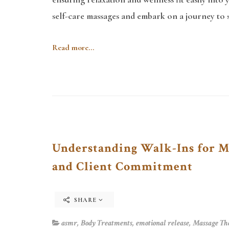
self-care massages and embark on a journey to st
Read more...
Understanding Walk-Ins for Ma
and Client Commitment
SHARE
asmr
,
Body Treatments
,
emotional release
,
Massage Th