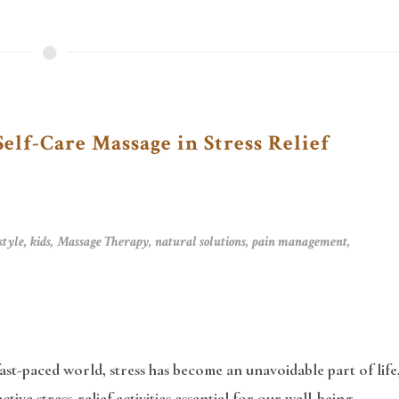
Self-Care Massage in Stress Relief
style
,
kids
,
Massage Therapy
,
natural solutions
,
pain management
,
fast-paced world, stress has become an unavoidable part of life
ctive stress-relief activities essential for our well-being.