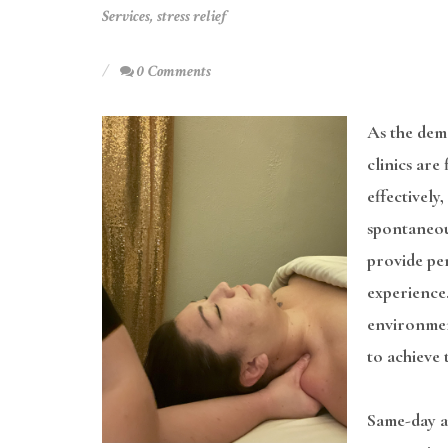
Services
,
stress relief
0 Comments
As the dem
clinics are
effectively
spontaneou
provide pe
experience.
environmen
to achieve 
Same-day ap