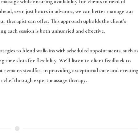
 massage while ensuring availability for clients in need of
l ahead, even just hours in advance, we can better manage our
r therapist can offer. This approach upholds the client’s
ing each session is both unhurried and effective.
tegies to blend walk-ins with scheduled appointments, such a
ime slots for flexibility. We'll listen to client feedback to
t remains steadfast in providing exceptional care and creatin
 relief through expert massage therapy.