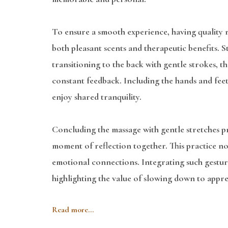
To ensure a smooth experience, having quality ma
both pleasant scents and therapeutic benefits. St
transitioning to the back with gentle strokes, 
constant feedback. Including the hands and fee
enjoy shared tranquility.
Concluding the massage with gentle stretches pro
moment of reflection together. This practice no
emotional connections. Integrating such gesture
highlighting the value of slowing down to appre
Read more...