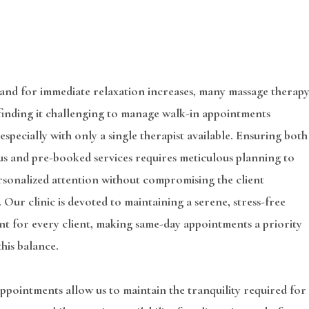
and for immediate relaxation increases, many massage therap
 finding it challenging to manage walk-in appointments
, especially with only a single therapist available. Ensuring both
s and pre-booked services requires meticulous planning to
rsonalized attention without compromising the client
 Our clinic is devoted to maintaining a serene, stress-free
t for every client, making same-day appointments a priority
this balance.
pointments allow us to maintain the tranquility required for