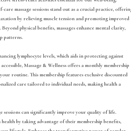
f-care massage sessions stand out as a crucial practice, offerin
elaxation by relieving muscle tension and promoting improved
. Beyond physical benefits, massages enhance mental clarity,
p patterns.
ancing lymphocyte levels, which aids in protecting against
re accessible, Massage & Wellness offers a monthly membership
 your routine. This membership features exclusive discounted
onalized care tailored to individual needs, making health a
 sessions can significantly improve your quality of life.
 health by taking advantage of their membership benefits,
 your lifestyle. Embrace the transformative power of regular