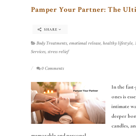
Pamper Your Partner: The Ult
SHARE
Body Treatments
,
emotional release
,
healthy lifestyle
,
Services
,
stress relief
0 Comments
In the fast
ones is ess
intimate wa
deeper bond
candles, a
memorable and personal.