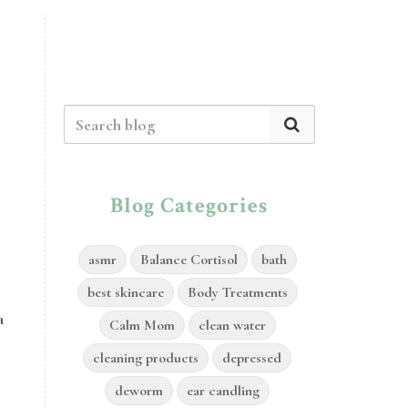
Blog Categories
asmr
Balance Cortisol
bath
best skincare
Body Treatments
a
Calm Mom
clean water
cleaning products
depressed
deworm
ear candling