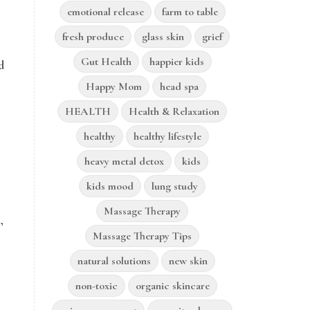
emotional release
farm to table
fresh produce
glass skin
grief
Gut Health
happier kids
d
Happy Mom
head spa
HEALTH
Health & Relaxation
healthy
healthy lifestyle
heavy metal detox
kids
kids mood
lung study
Massage Therapy
,
Massage Therapy Tips
natural solutions
new skin
non-toxic
organic skincare