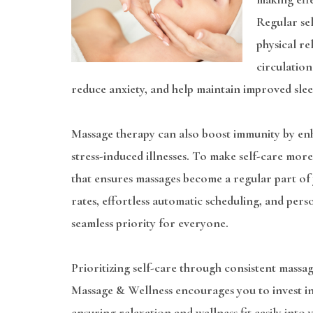
Regular sel
physical r
circulation
reduce anxiety, and help maintain improved slee
Massage therapy can also boost immunity by enh
stress-induced illnesses. To make self-care mo
that ensures massages become a regular part of
rates, effortless automatic scheduling, and pers
seamless priority for everyone.
Prioritizing self-care through consistent massage
Massage & Wellness encourages you to invest in
ensuring relaxation and wellness fit easily into