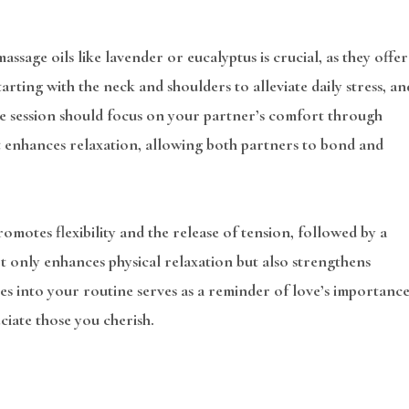
ssage oils like lavender or eucalyptus is crucial, as they offer
arting with the neck and shoulders to alleviate daily stress, an
the session should focus on your partner’s comfort through
t enhances relaxation, allowing both partners to bond and
motes flexibility and the release of tension, followed by a
t only enhances physical relaxation but also strengthens
s into your routine serves as a reminder of love’s importance
ciate those you cherish.