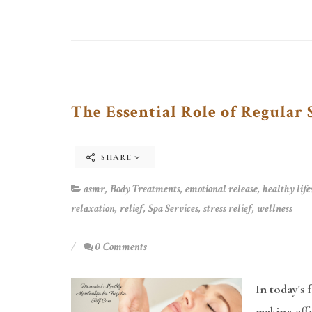
The Essential Role of Regular 
SHARE
asmr
,
Body Treatments
,
emotional release
,
healthy life
relaxation
,
relief
,
Spa Services
,
stress relief
,
wellness
0 Comments
In today's 
making effe