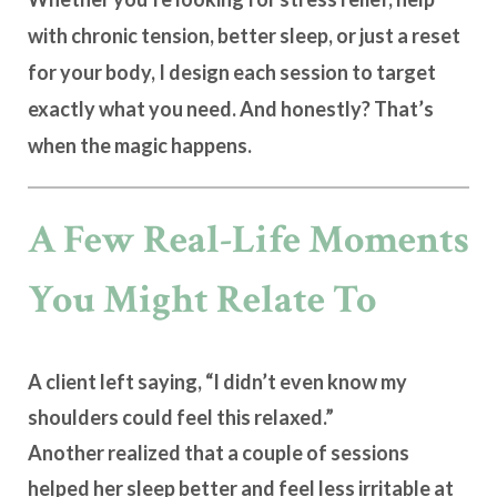
with chronic tension, better sleep, or just a reset
for your body, I design each session to target
exactly what you need
. And honestly? That’s
when the magic happens.
A Few Real-Life Moments
You Might Relate To
A client left saying, “I didn’t even know my
shoulders could feel this relaxed.”
Another realized that a couple of sessions
helped her sleep better and feel less irritable at