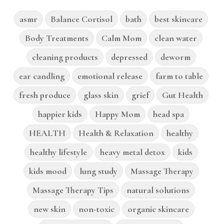
asmr
Balance Cortisol
bath
best skincare
Body Treatments
Calm Mom
clean water
cleaning products
depressed
deworm
ear candling
emotional release
farm to table
fresh produce
glass skin
grief
Gut Health
happier kids
Happy Mom
head spa
HEALTH
Health & Relaxation
healthy
healthy lifestyle
heavy metal detox
kids
kids mood
lung study
Massage Therapy
Massage Therapy Tips
natural solutions
new skin
non-toxic
organic skincare