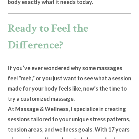
body
exactly what it needs today
.
Ready to Feel the
Difference?
If you’ve ever wondered why some massages
feel “meh,” or you just want to see what a session
made for your body feels like, now’s the time to
try a
customized massage
.
At
Massage & Wellness
, I specialize in creating
sessions tailored to your unique stress patterns,
tension areas, and wellness goals. With 17 years