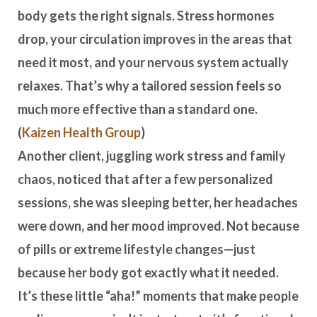
body gets the right signals. Stress hormones
drop, your circulation improves in the areas that
need it most, and your nervous system actually
relaxes. That’s why a tailored session feels so
much more effective than a standard one.
(
Kaizen Health Group
)
Another client, juggling work stress and family
chaos, noticed that after a few personalized
sessions, she was sleeping better, her headaches
were down, and her mood improved. Not because
of pills or extreme lifestyle changes—just
because her body got exactly what it needed.
It’s these little “aha!” moments that make people