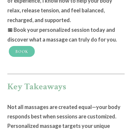
of experience, I know how to help your body
relax, release tension, and feel
balanced,
recharged, and supported
.
📅
Book your personalized session today
and
discover what a massage can truly do for you.
BOOK
Key Takeaways
Not all massages are created equal—your body
responds best when sessions are customized.
Personalized massage targets your unique