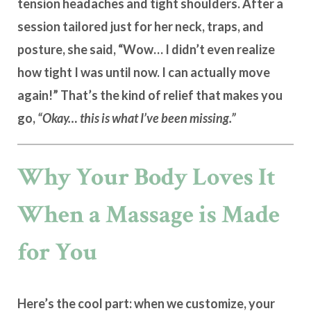
tension headaches and tight shoulders. After a
session tailored just for her neck, traps, and
posture, she said, “Wow… I didn’t even realize
how tight I was until now. I can actually move
again!” That’s the kind of relief that makes you
go,
“Okay… this is what I’ve been missing.”
Why Your Body Loves It
When a Massage is Made
for You
Here’s the cool part: when we customize, your