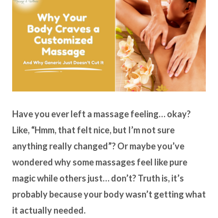
Have you ever left a massage feeling… okay?
Like, “Hmm, that felt nice, but I’m not sure
anything really changed”? Or maybe you’ve
wondered why some massages feel like pure
magic while others just… don’t? Truth is, it’s
probably because your body wasn’t getting what
it actually needed.