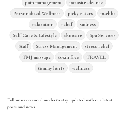
pain management
parasite cleanse
Personalized Wellness
picky eaters
pueblo
relaxation
relief
sadness
Self-Care & Lifestyle
skincare
Spa Services
Staff
Stress Management
stress relief
TMJ massage
toxin free
TRAVEL
tummy hurts
wellness
Follow us on social media to stay updated with our latest
posts and news.