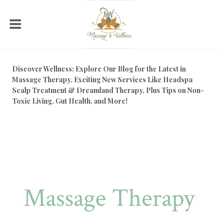
Discover Wellness: Explore Our Blog for the Latest in
Massage Therapy, Exciting New Services Like Headspa
Scalp Treatment & Dreamland Therapy, Plus Tips on Non-
Toxic Living, Gut Health, and More!
Massage Therapy