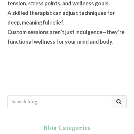
tension, stress points, and wellness goals.
A skilled therapist can adjust techniques for
deep, meaningful relief.
Custom sessions aren’t just indulgence—they’re
functional wellness for your mind and body.
Blog Categories