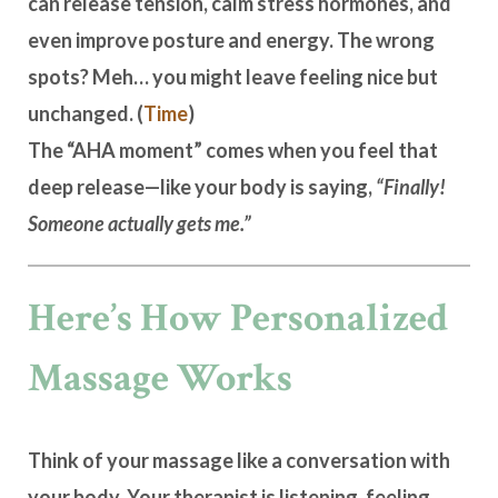
can release tension, calm stress hormones, and
even improve posture and energy. The wrong
spots? Meh… you might leave feeling nice but
unchanged. (
Time
)
The “AHA moment” comes when you feel that
deep release—like your body is saying,
“Finally!
Someone actually gets me.”
Here’s How Personalized
Massage Works
Think of your massage like a conversation with
your body. Your therapist is listening, feeling