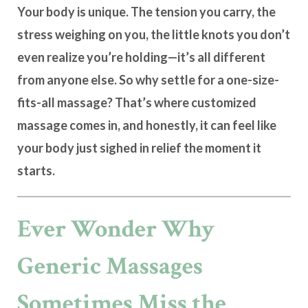
Your body is unique. The tension you carry, the
stress weighing on you, the little knots you don’t
even realize you’re holding—it’s all different
from anyone else. So why settle for a one-size-
fits-all massage? That’s where
customized
massage
comes in, and honestly, it can feel like
your body just sighed in relief the moment it
starts.
Ever Wonder Why
Generic Massages
Sometimes Miss the