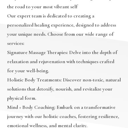
the road to your most vibrant self
Our expert team is dedicated to creating a
personalized healing experience, designed to address
your unique needs. Choose from our wide range of
services:
Signature Massage Therapies
: Delve into the depth of
relaxation and rejuvenation with techniques crafted
for your well-being.
Holistic Body Treatments
: Discover non-toxic, natural
solutions that detoxify, nourish, and revitalize your
physical form.
Mind + Body Coaching
: Embark on a transformative
journey with our holistic coaches, fostering resilience,
emotional wellness, and mental clarity.