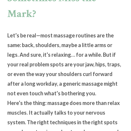
Mark?
Let’s be real—most massage routines are the
same: back, shoulders, maybe a little arms or
legs. And sure, it’s relaxing… for a while. But if
your real problem spots are your jaw, hips, traps,
or even the way your shoulders curl forward
after a long workday, a generic massage might
not even touch what’s bothering you.
Here’s the thing: massage does more than relax
muscles. It actually talks to your
nervous
system
. The right techniques in the right spots