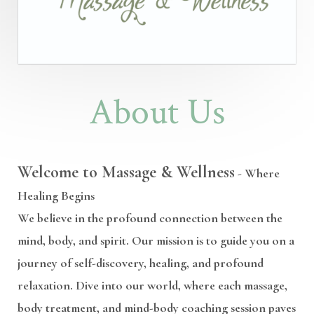
About Us
Welcome to Massage & Wellness
- Where
Healing Begins
We believe in the profound connection between the
mind, body, and spirit. Our mission is to guide you on a
journey of self-discovery, healing, and profound
relaxation. Dive into our world, where each massage,
body treatment, and mind-body coaching session paves