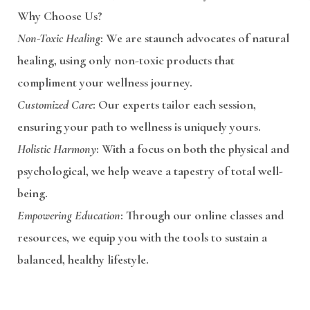
Why Choose Us?
Non-Toxic Healing
: We are staunch advocates of natural
healing, using only non-toxic products that
compliment your wellness journey.
Customized Care
: Our experts tailor each session,
ensuring your path to wellness is uniquely yours.
Holistic Harmony
: With a focus on both the physical and
psychological, we help weave a tapestry of total well-
being.
Empowering Education
: Through our online classes and
resources, we equip you with the tools to sustain a
balanced, healthy lifestyle.