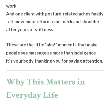
work.
And one client with posture-related aches finally
felt movement return to her neck and shoulders
after years of stiffness.
These are the little “aha!” moments that make
people see massage as more than indulgence—
it’s
your body thanking you for paying attention
.
Why This Matters in
Everyday Life