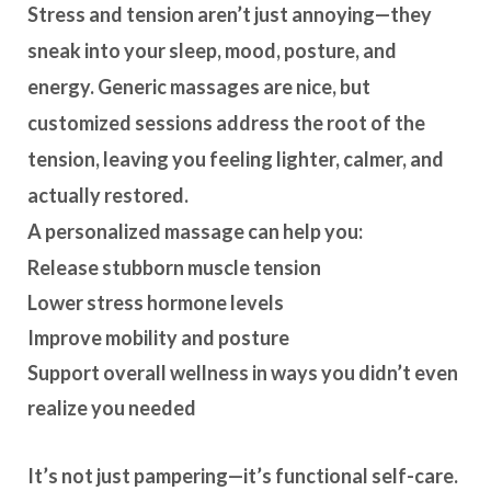
Stress and tension aren’t just annoying—they
sneak into your sleep, mood, posture, and
energy. Generic massages are nice, but
customized sessions address the root of the
tension
, leaving you feeling lighter, calmer, and
actually restored.
A personalized massage can help you:
Release stubborn muscle tension
Lower stress hormone levels
Improve mobility and posture
Support overall wellness in ways you didn’t even
realize you needed
It’s not just pampering—it’s
functional self-care
.