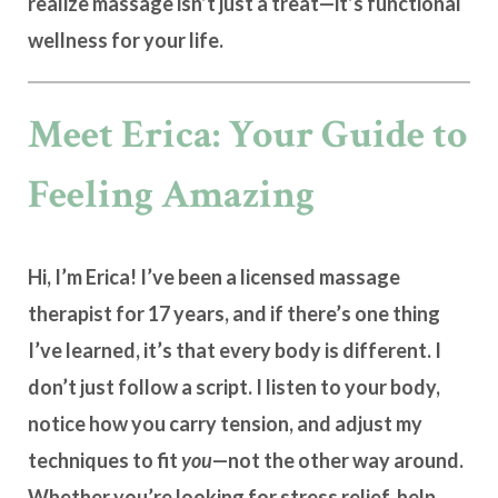
realize massage isn’t just a treat—it’s
functional
wellness for your life
.
Meet Erica: Your Guide to
Feeling Amazing
Hi, I’m Erica! I’ve been a licensed massage
therapist for 17 years, and if there’s one thing
I’ve learned, it’s that
every body is different
. I
don’t just follow a script. I listen to your body,
notice how you carry tension, and adjust my
techniques to fit
you
—not the other way around.
Whether you’re looking for stress relief, help