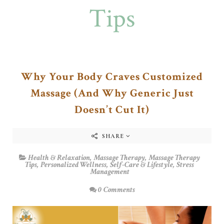
Tips
Why Your Body Craves Customized
Massage (And Why Generic Just
Doesn’t Cut It)
SHARE
Health & Relaxation
,
Massage Therapy
,
Massage Therapy
Tips
,
Personalized Wellness
,
Self-Care & Lifestyle
,
Stress
Management
0 Comments