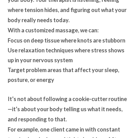
where tension hides, and figuring out what your
body really needs today.
With a customized massage, we can:
Focus on deep tissue where knots are stubborn
Use relaxation techniques where stress shows
up in your nervous system
Target problem areas that affect your sleep,
posture, or energy
It’s not about following a cookie-cutter routine
—it’s about your
body telling us what it needs
,
and responding to that.
For example, one client came in with constant