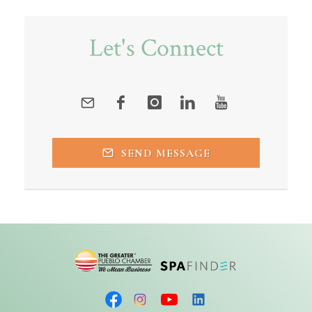
Let's Connect
SEND MESSAGE