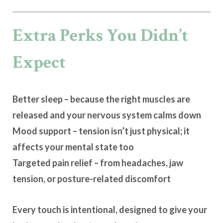
Extra Perks You Didn’t
Expect
Better sleep
– because the right muscles are
released and your nervous system calms down
Mood support
– tension isn’t just physical; it
affects your mental state too
Targeted pain relief
– from headaches, jaw
tension, or posture-related discomfort
Every touch is intentional, designed to give your