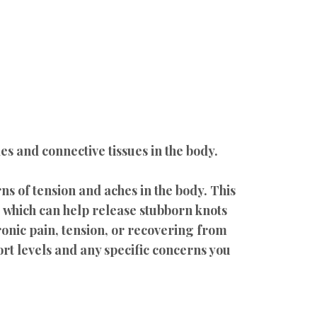
s and connective tissues in the body.
s of tension and aches in the body. This
 which can help release stubborn knots
onic pain, tension, or recovering from
rt levels and any specific concerns you