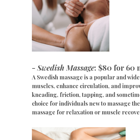
-
Swedish Massage
: $80 for 60
A Swedish massage is a popular and widel
muscles, enhance circulation, and improv
kneading, friction, tapping, and sometim
choice for individuals new to massage the
massage for relaxation or muscle recove