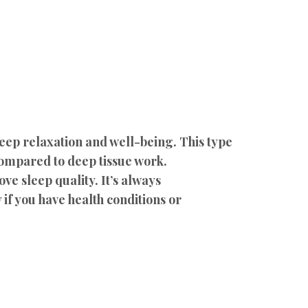
deep relaxation and well-being. This type
compared to deep tissue work.
ve sleep quality. It’s always
if you have health conditions or