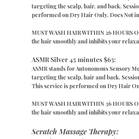
targeting the scalp, hair, and back. Sessi
performed on Dry Hair Only. Does Not in
MUST WASH HAIR WITHIN 26 HOURS OF YO
the hair smoothly and inhibits your relaxa
ASMR Silver 45 minutes $65:
ASMR stands for Autonomous Sensory Merid
targeting the scalp, hair and back. Sessio
This service is performed on Dry Hair O
MUST WASH HAIR WITHIN 36 HOURS OF YO
the hair smoothly and inhibits your relaxa
Scratch Massage Therapy: