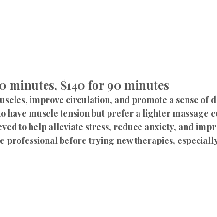
60 minutes, $140 for 90 minutes
muscles, improve circulation, and promote a sense of 
ho have muscle tension but prefer a lighter massage 
ved to help alleviate stress, reduce anxiety, and impro
professional before trying new therapies, especially 