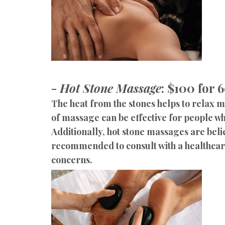
-
Hot Stone Massage
: $100 for 
The heat from the stones helps to relax 
of massage can be effective for people w
Additionally, hot stone massages are belie
recommended to consult with a healthcare 
concerns.