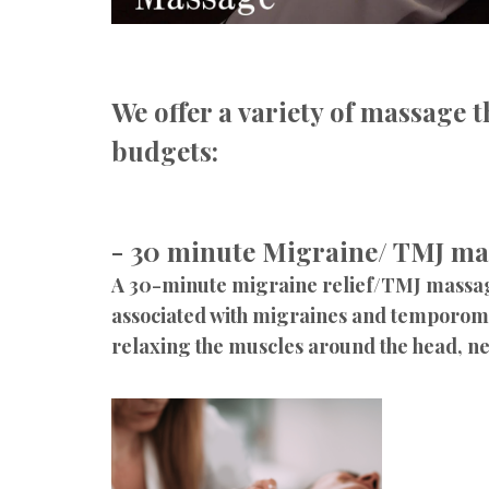
We offer a variety of massage t
budgets:
- 30 minute Migraine/ TMJ ma
A 30-minute migraine relief/TMJ massage 
associated with migraines and temporoma
relaxing the muscles around the head, nec