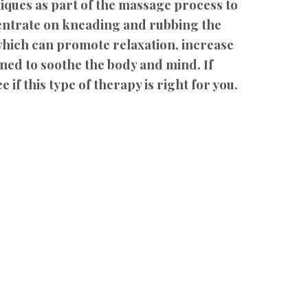
iques as part of the massage process to
centrate on kneading and rubbing the
 which can promote relaxation, increase
gned to soothe the body and mind. If
 if this type of therapy is right for you.