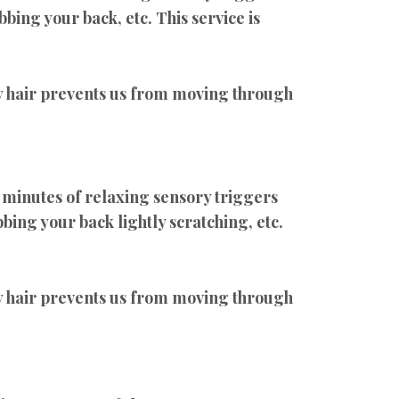
bbing your back, etc. This service is
air prevents us from moving through
 minutes of relaxing sensory triggers
bing your back lightly scratching, etc.
air prevents us from moving through