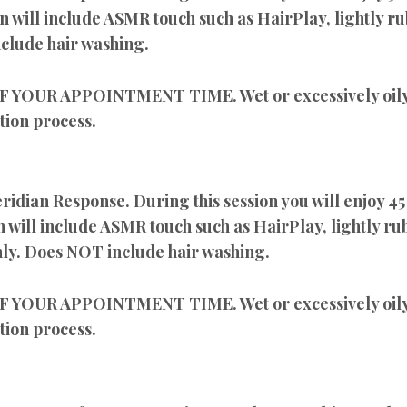
on will include ASMR touch such as HairPlay, lightly ru
clude hair washing.
UR APPOINTMENT TIME. Wet or excessively oily h
tion process.
ian Response. During this session you will enjoy 45
n will include ASMR touch such as HairPlay, lightly rub
nly. Does NOT include hair washing.
UR APPOINTMENT TIME. Wet or excessively oily h
tion process.