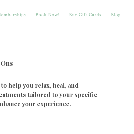
emberships
Book Now!
Buy Gift Cards
Blog
-Ons
to help you relax, heal, and
eatments tailored to your specific
enhance your experience.