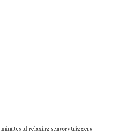
 minutes of relaxing sensory triggers