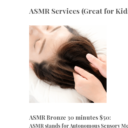
ASMR Services (Great for Kid
ASMR Bronze 30 minutes $50:
ASMR stands for Autonomous Sensory Meri