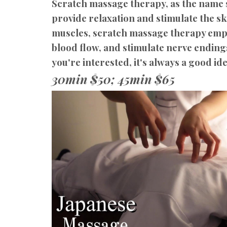
Scratch massage therapy, as the name s
provide relaxation and stimulate the s
muscles, scratch massage therapy empha
blood flow, and stimulate nerve endings
you're interested, it's always a good ide
30min $50; 45min $65