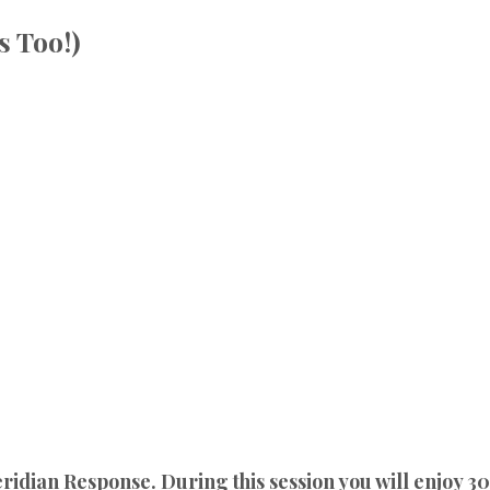
s Too!)
dian Response. During this session you will enjoy 30