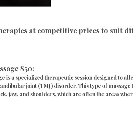
herapies at competitive prices to suit d
ssage $50:
is a specialized therapeutic session designed to al
ndibular joint (TMJ) disorder. This type of massage
k, jaw, and shoulders, which are often the areas where