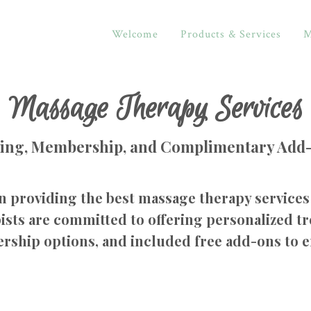
Welcome
Products & Services
M
Massage Therapy Services
cing, Membership, and Complimentary Add
n providing the best massage therapy services 
sts are committed to offering personalized tr
rship options, and included free add-ons to 