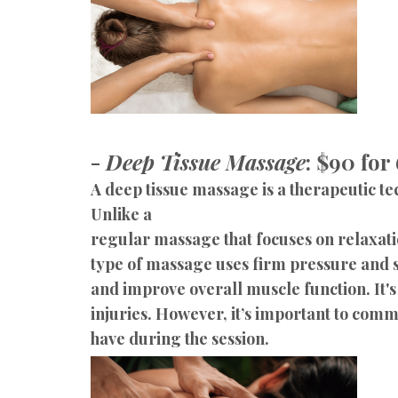
-
Deep Tissue Massage
: $90 for
A deep tissue massage is a therapeutic te
Unlike a
regular massage that focuses on relaxatio
type of massage uses firm pressure and s
and improve overall muscle function. It'
injuries. However, it’s important to com
have during the session.