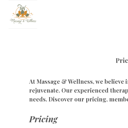
Pri
At Massage & Wellness, we believe i
rejuvenate. Our experienced therapi
needs. Discover our pricing, membe
Pricing