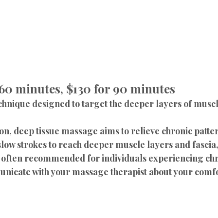
 60 minutes, $130 for 90 minutes
chnique designed to target the deeper layers of muscle
n, deep tissue massage aims to relieve chronic pattern
low strokes to reach deeper muscle layers and fascia,
s often recommended for individuals experiencing chr
municate with your massage therapist about your comfo