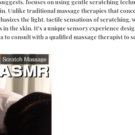
uggests, focuses on using gentle scratching techn
kin. Unlike traditional massage therapies that con
sizes the light, tactile sensations of scratching,
 in the skin. It's a unique sensory experience desi
a to consult with a qualified massage therapist to see