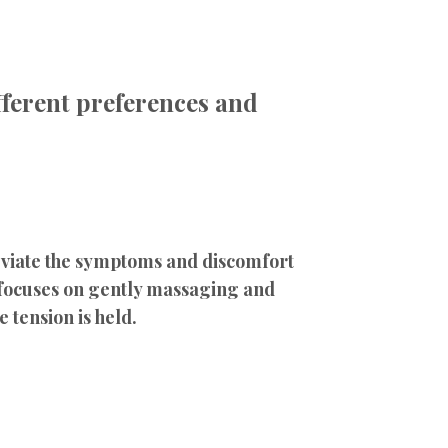
ifferent preferences and
leviate the symptoms and discomfort
 focuses on gently massaging and
 tension is held.