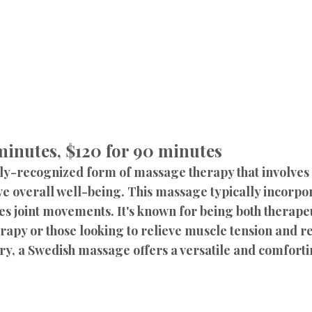
 minutes, $120 for 90 minutes
y-recognized form of massage therapy that involves a
e overall well-being. This massage typically incorpor
es joint movements. It's known for being both therapeu
rapy or those looking to relieve muscle tension and r
ry, a Swedish massage offers a versatile and comfort