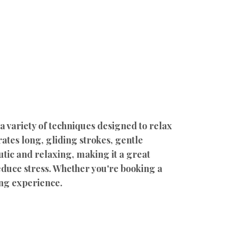
 variety of techniques designed to relax
ates long, gliding strokes, gentle
tic and relaxing, making it a great
educe stress. Whether you're booking a
ing experience.